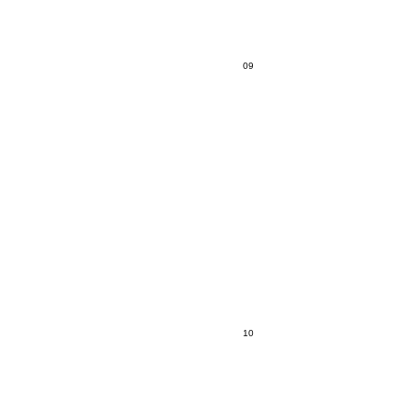
09
10