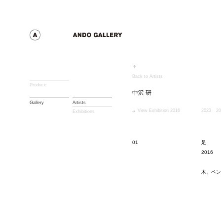
Back to Artists
Produce
中沢 研
Gallery
Artists
View Exhibition 2016
2023
20
Exhibitions
01
足
2016
木、ペン