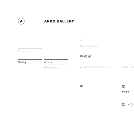
Back to Artists
Produce
中沢 研
Gallery
Artists
View Exhibition 2017
2023
20
Exhibitions
01
壁
2017
鉄、ペン