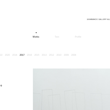
Works
Text
Profile
22
2020
2018
2017
2016
2015
2013
2012
2010
2009
2008
キ