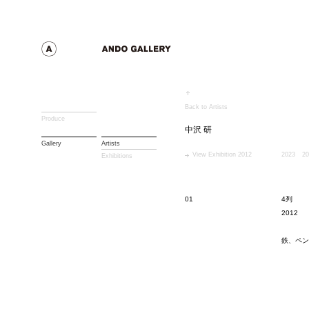
Back to Artists
Produce
中沢 研
Gallery
Artists
View Exhibition 2012
2023
20
Exhibitions
01
4列
2012
鉄、ペン