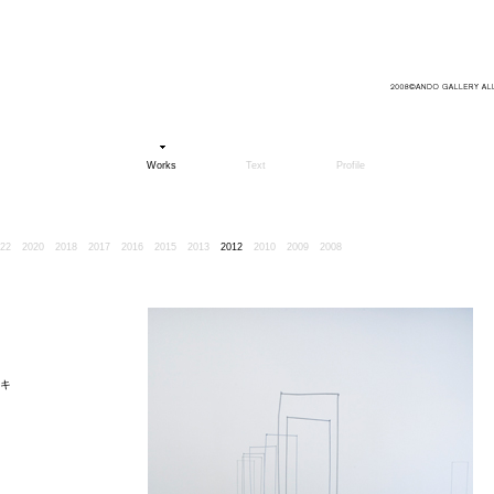
Works
Text
Profile
22
2020
2018
2017
2016
2015
2013
2012
2010
2009
2008
キ