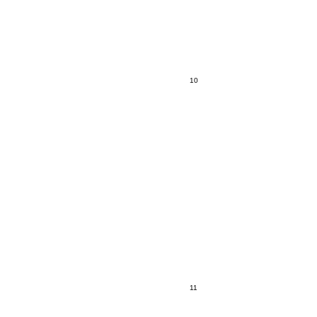
10
11