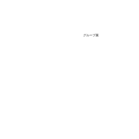
グループ展