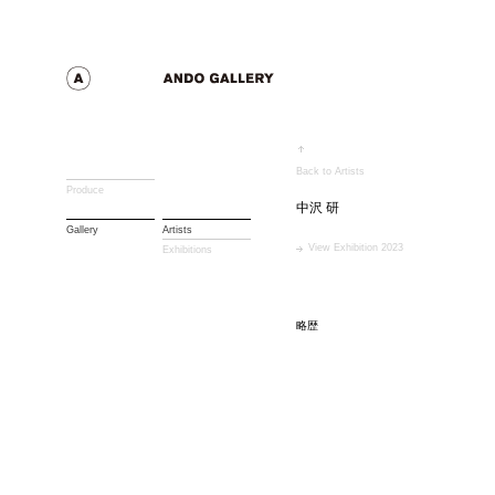
Back to Artists
Produce
中沢 研
Gallery
Artists
View Exhibition 2023
Exhibitions
略歴