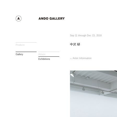
Sep 11 through Dec 15, 2018
中沢 研
Produce
Gallery
Artists
Artist Information
Exhibitions