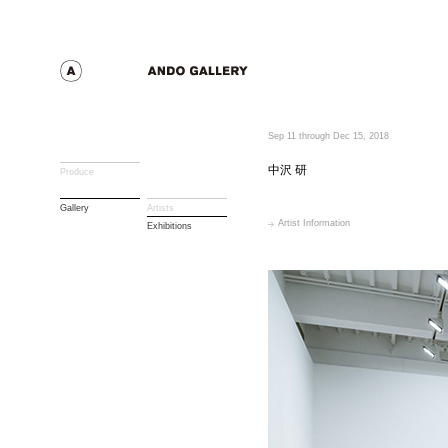
Sep 11 through Dec 15, 2018
中沢 研
Produce
Gallery
Artists
Artist Information
Exhibitions