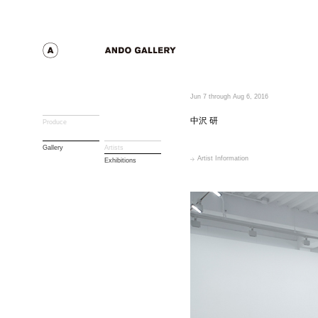
Jun 7 through Aug 6, 2016
中沢 研
Produce
Gallery
Artists
Artist Information
Exhibitions