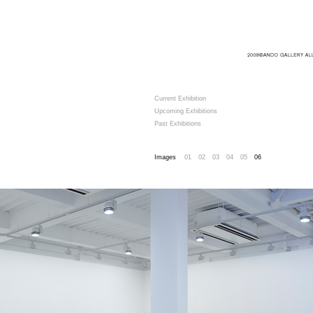
Current Exhibition
Upcoming Exhibitions
Past Exhibitions
Images
01
02
03
04
05
06