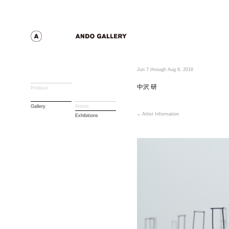
Jun 7 through Aug 6, 2016
中沢 研
Produce
Gallery
Artists
Artist Information
Exhibitions