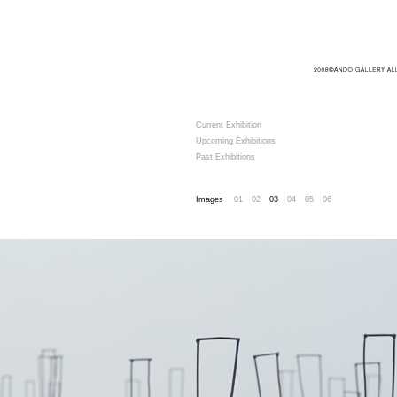
Current Exhibition
Upcoming Exhibitions
Past Exhibitions
Images
01
02
03
04
05
06