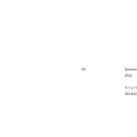
06
Quercus
2012
キャンバ
181.8x2