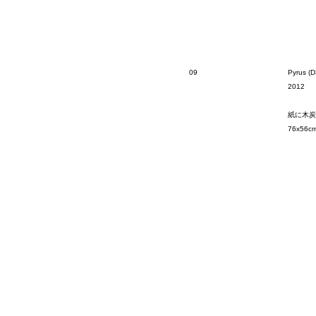
09
Pyrus (D
2012
紙に木炭
76x56c