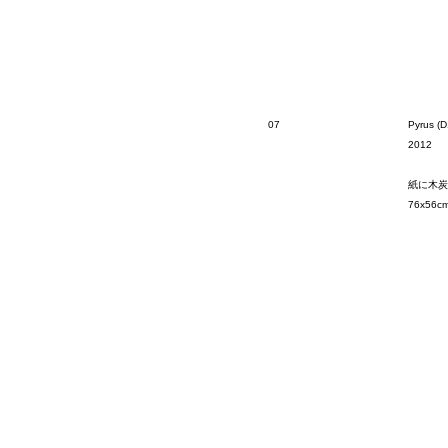
07
Pyrus (D
2012
紙に木炭
76x56c