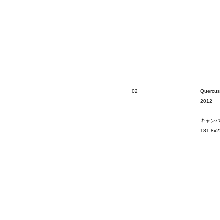
02
Quercus
2012
キャンバ
181.8x2