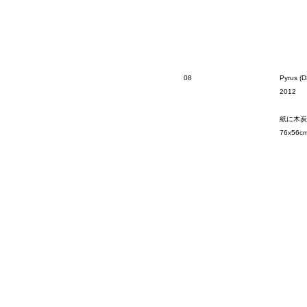
08
Pyrus (D
2012
紙に木炭
76x56c