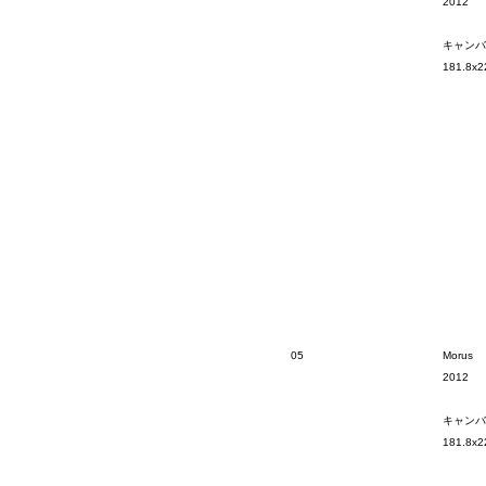
2012
キャンバ
181.8x2
05
Morus
2012
キャンバ
181.8x2