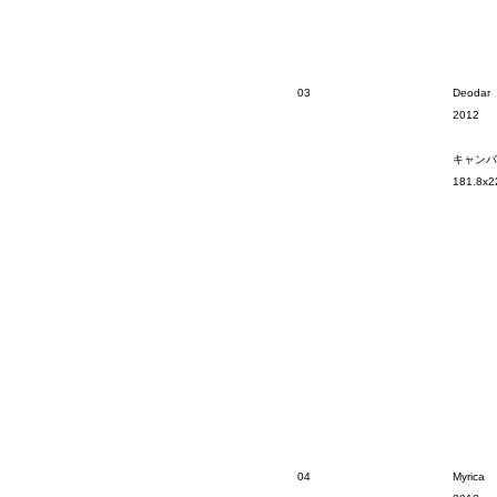
03
Deodar
2012
キャンバ
181.8x2
04
Myrica