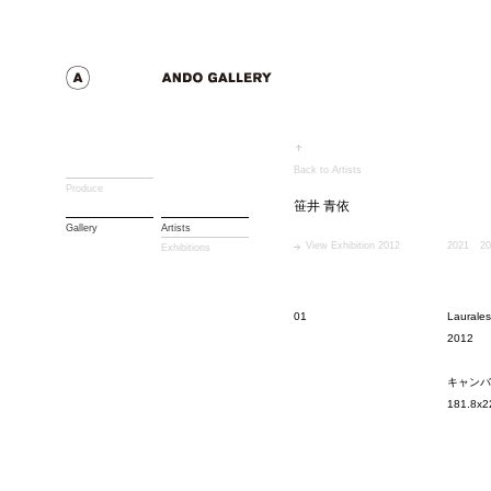
Back to Artists
Produce
笹井 青依
Gallery
Artists
View Exhibition 2012
2021
20
Exhibitions
01
Laurales
2012
キャンバ
181.8x2