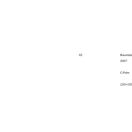
02
Baumstü
2007
C-Print
120×15