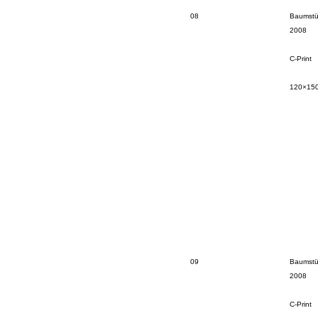
08
Baumstü
2008
C-Print
120×15
09
Baumstü
2008
C-Print