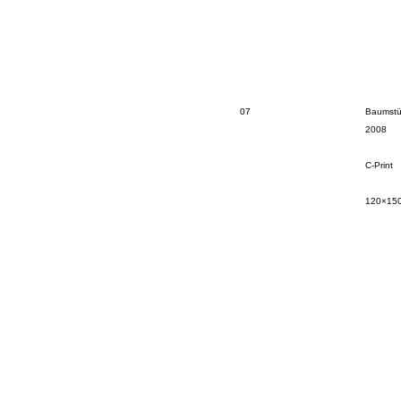
07
Baumstü
2008
C-Print
120×15