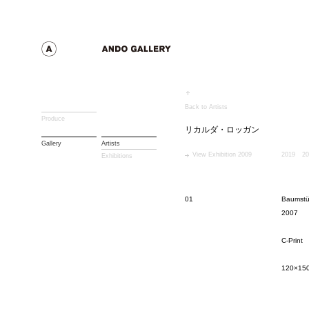
Back to Artists
Produce
リカルダ・ロッガン
Gallery
Artists
View Exhibition 2009
2019
20
Exhibitions
01
Baumstü
2007
C-Print
120×15