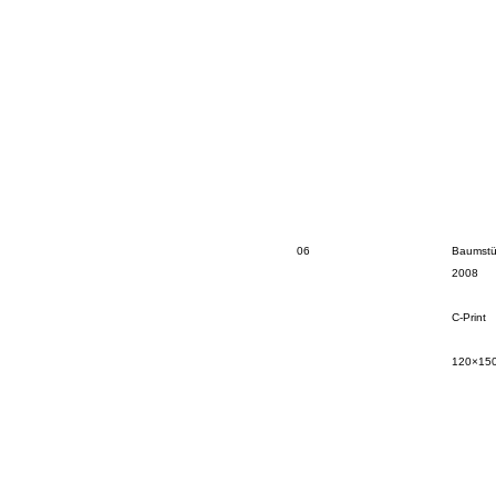
06
Baumstü
2008
C-Print
120×15