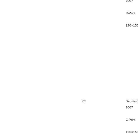
2007
C-Print
120×15
05
Baumstü
2007
C-Print
120×15