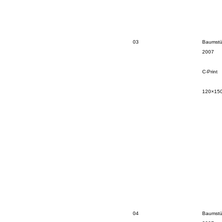
03
Baumstü
2007
C-Print
120×15
04
Baumstü