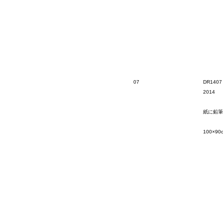
07
DR1407
2014
紙に鉛筆
100×90