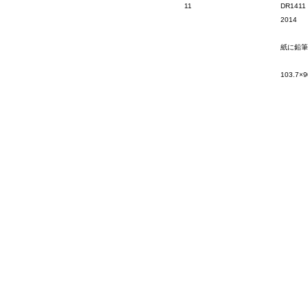
11
DR1411
2014
紙に鉛筆
103.7×