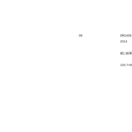
08
DR1408
2014
紙に鉛筆
103.7×