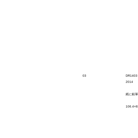
03
DR1403
2014
紙に鉛筆
106.4×8