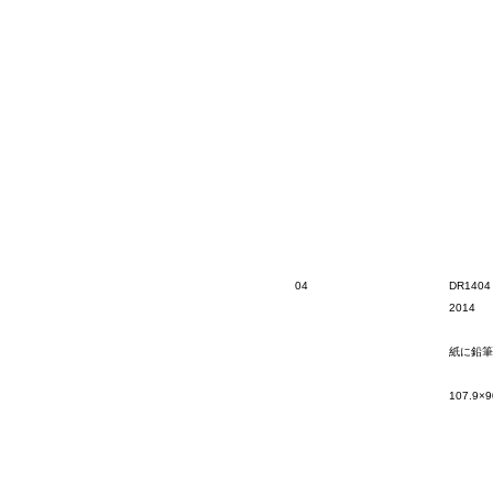
04
DR1404
2014
紙に鉛筆
107.9×