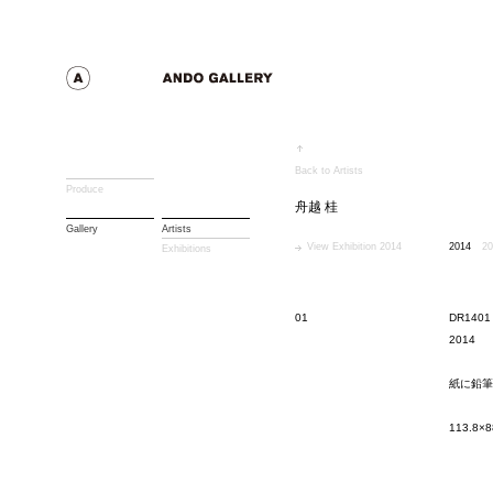
Back to Artists
Produce
舟越 桂
Gallery
Artists
View Exhibition 2014
2014
20
Exhibitions
01
DR1401
2014
紙に鉛筆
113.8×8