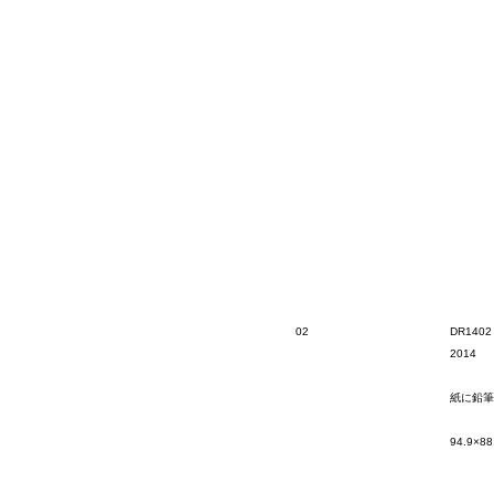
02
DR1402
2014
紙に鉛筆
94.9×88