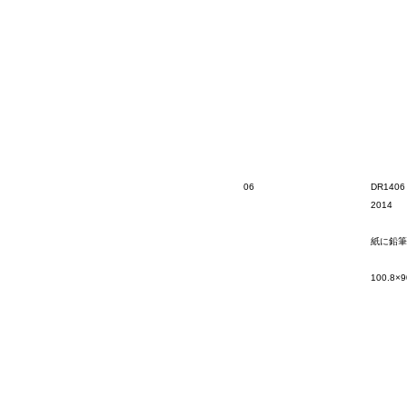
06
DR1406
2014
紙に鉛筆
100.8×