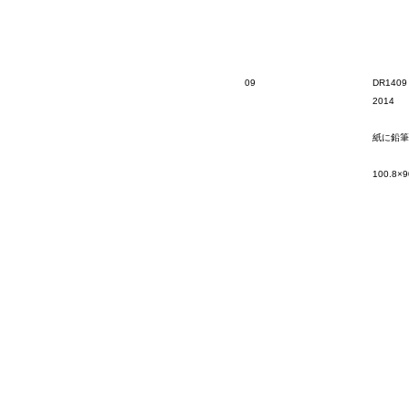
09
DR1409
2014
紙に鉛筆
100.8×