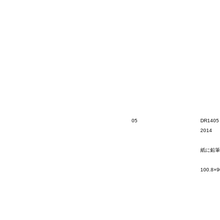
05
DR1405
2014
紙に鉛筆
100.8×