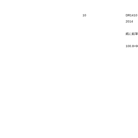
10
DR1410
2014
紙に鉛筆
100.8×