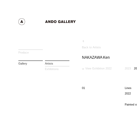
Back to Artists
Produce
NAKAZAWA Ken
Gallery
Artists
View Exhibition 2022
2023
20
Exhibitions
01
Lines
2022
Painted s