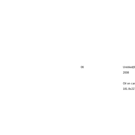
06
Untitled(6
2008
Oil on ca
181.8x22