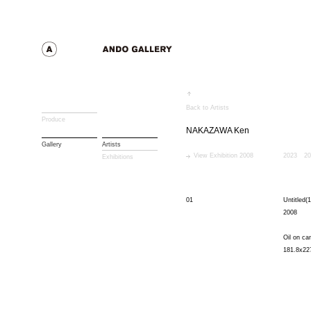
Back to Artists
Produce
NAKAZAWA Ken
Gallery
Artists
View Exhibition 2008
2023
20
Exhibitions
01
Untitled(1
2008
Oil on ca
181.8x22