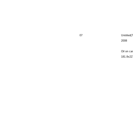
07
Untitled(7
2008
Oil on ca
181.8x22