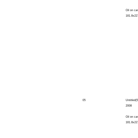
Oil on ca
181.8x22
05
Untitled(5
2008
Oil on ca
181.8x22