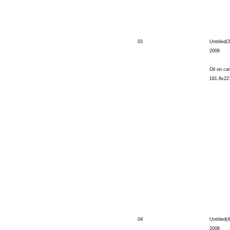
03
Untitled(3
2008
Oil on ca
181.8x22
04
Untitled(4
2008