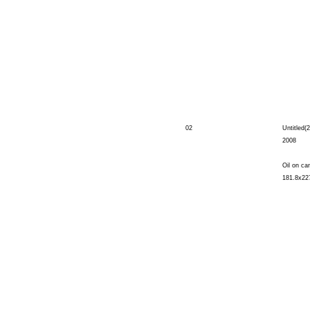
02
Untitled(2
2008
Oil on ca
181.8x22