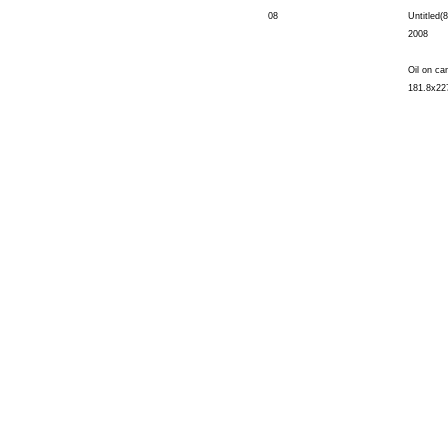
08
Untitled(8
2008
Oil on ca
181.8x22