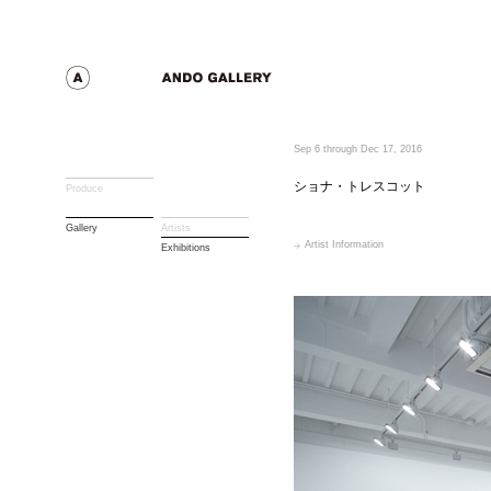
Sep 6 through Dec 17, 2016
ショナ・トレスコット
Produce
Gallery
Artists
Artist Information
Exhibitions