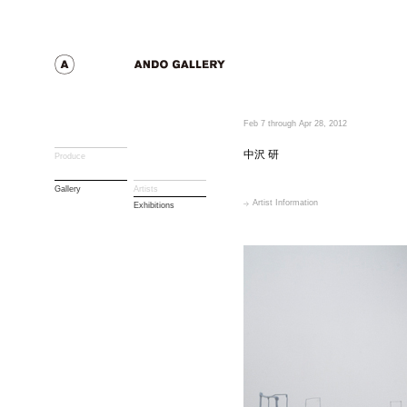
Feb 7 through Apr 28, 2012
中沢 研
Produce
Gallery
Artists
Artist Information
Exhibitions