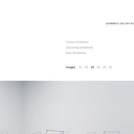
Current Exhibition
Upcoming Exhibitions
Past Exhibitions
Images
01
02
03
04
05
06