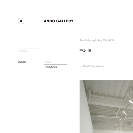
Jun 9 through Aug 29, 2009
中沢 研
Produce
Gallery
Artists
Artist Information
Exhibitions