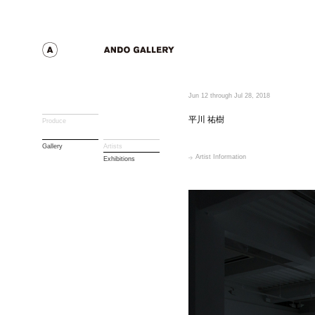
Jun 12 through Jul 28, 2018
平川 祐樹
Produce
Gallery
Artists
Artist Information
Exhibitions