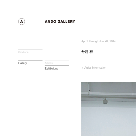
Apr 1 through Jun 28, 2014
舟越 桂
Produce
Gallery
Artists
Artist Information
Exhibitions