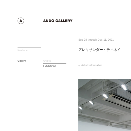
Sep 28 through Dec 11, 2021
アレキサンダー・ティネイ
Produce
Gallery
Artists
Artist Information
Exhibitions