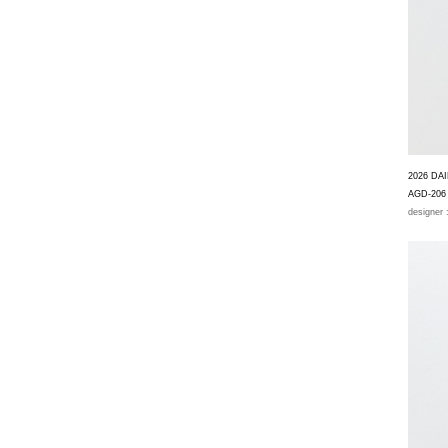
2026 DA
AGD-206
designer