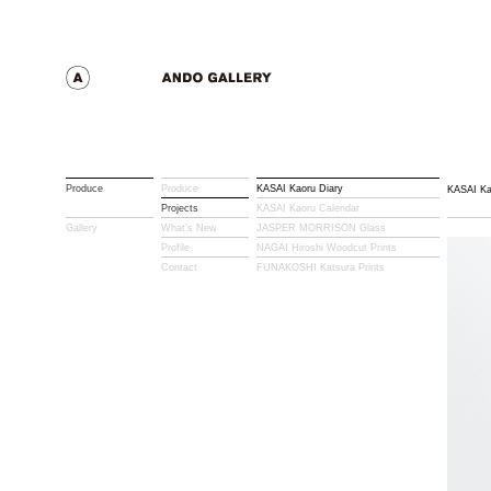
Produce
Produce
KASAI Kaoru Diary
KASAI Ka
Projects
KASAI Kaoru Calendar
Gallery
What’s New
JASPER MORRISON Glass
Profile
NAGAI Hiroshi Woodcut Prints
Contact
FUNAKOSHI Katsura Prints