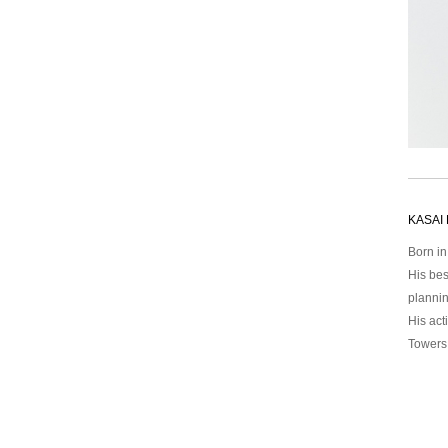
KASAI 
Born i
His bes
plannin
His act
Towers,