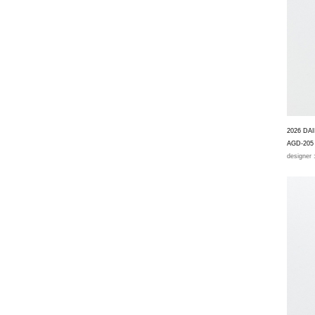
2026 DA
AGD-205
designer