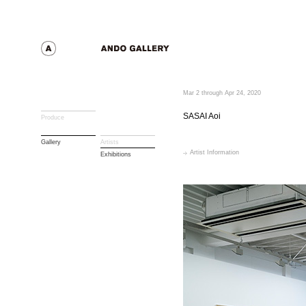
Mar 2 through Apr 24, 2020
SASAI Aoi
Produce
Gallery
Artists
Artist Information
Exhibitions