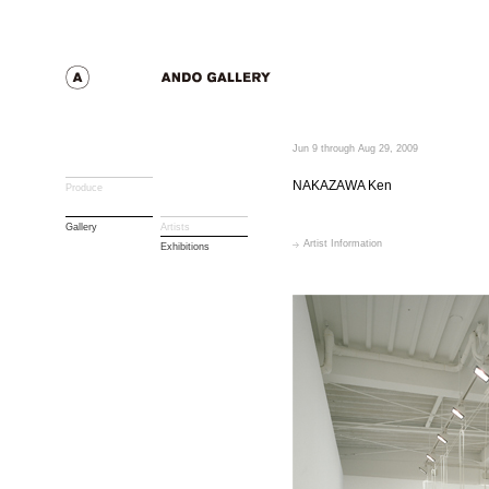
Jun 9 through Aug 29, 2009
NAKAZAWA Ken
Produce
Gallery
Artists
Artist Information
Exhibitions