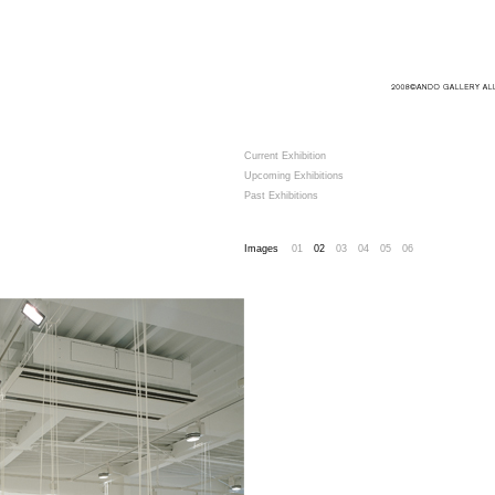
Current Exhibition
Upcoming Exhibitions
Past Exhibitions
Images
01
02
03
04
05
06