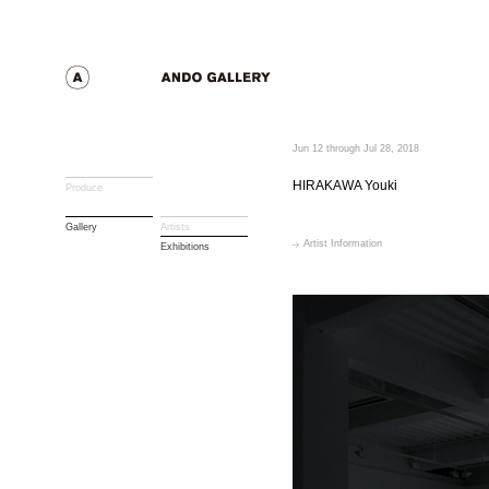
Jun 12 through Jul 28, 2018
HIRAKAWA Youki
Produce
Gallery
Artists
Artist Information
Exhibitions