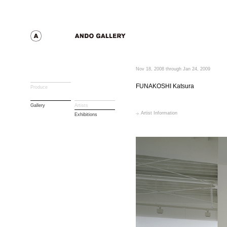
Nov 18, 2008 through Jan 24, 2009
FUNAKOSHI Katsura
Produce
Gallery
Artists
Artist Information
Exhibitions