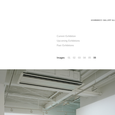
Current Exhibition
Upcoming Exhibitions
Past Exhibitions
Images
01
02
03
04
05
06