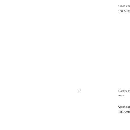
Oil on ca
130.3x1
07
Conker t
2015
Oil on ca
116.7x91