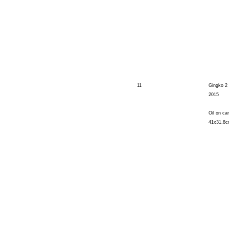
11
Gingko 2
2015
Oil on ca
41x31.8