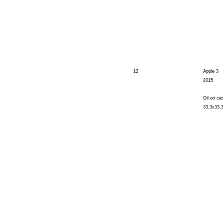
12
Apple 3
2015
Oil on ca
33.3x33.