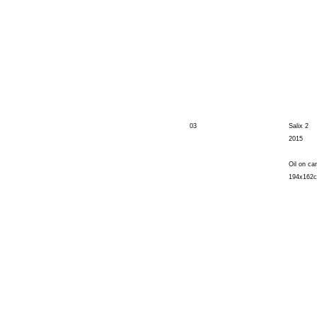
03
Salix 2
2015
Oil on ca
194x162