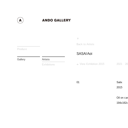
Back to Artists
Produce
SASAI Aoi
Gallery
Artists
View Exhibition 2015
2021
20
Exhibitions
01
Salix
2015
Oil on ca
194x162