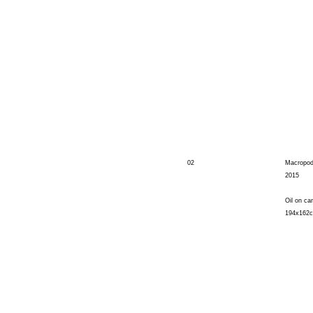
02
Macropo
2015
Oil on ca
194x162