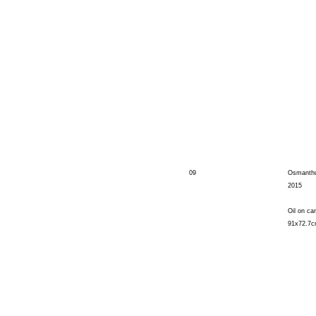
09
Osmanth
2015
Oil on ca
91x72.7