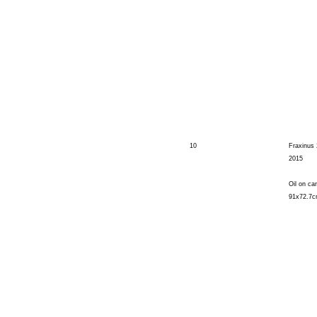
10
Fraxinus 
2015
Oil on ca
91x72.7