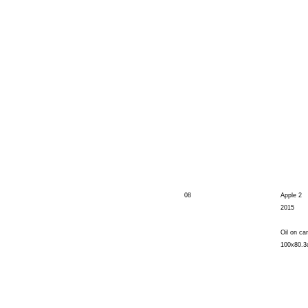
08
Apple 2
2015
Oil on ca
100x80.