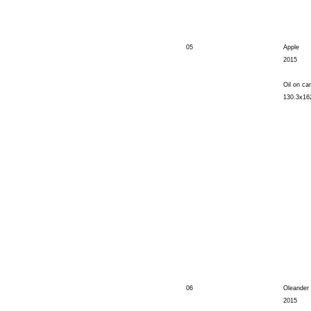
05
Apple
2015
Oil on ca
130.3x1
06
Oleander
2015