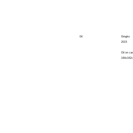
04
Gingko
2015
Oil on ca
194x162