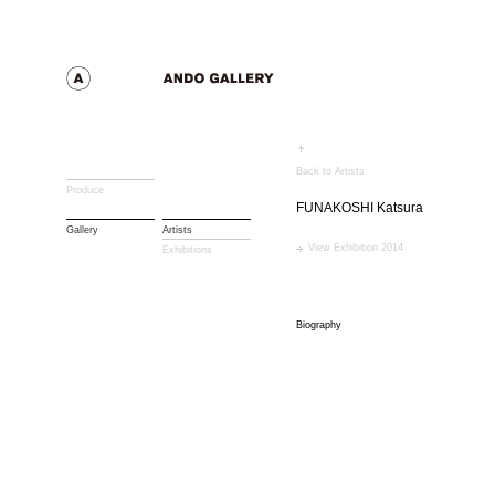
Back to Artists
Produce
FUNAKOSHI Katsura
Gallery
Artists
View Exhibition 2014
Exhibitions
Biography